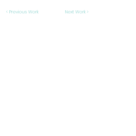
< Previous Work
Next Work >