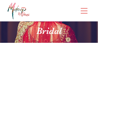
Bridal